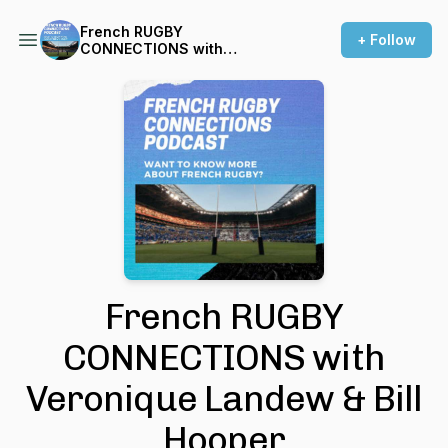
French RUGBY
+ Follow
CONNECTIONS with
Veronique Landew & Bill
Hooper
French RUGBY
CONNECTIONS with
Veronique Landew & Bill
Hooper