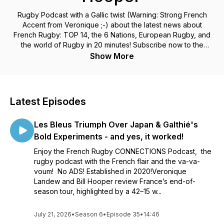
Rugby Podcast with a Gallic twist (Warning: Strong French
Accent from Veronique ;-) about the latest news about
French Rugby: TOP 14, the 6 Nations, European Rugby, and
the world of Rugby in 20 minutes! Subscribe now to the
French Rugby Connections Podcast and don't miss out!
Show More
Latest Episodes
Les Bleus Triumph Over Japan & Galthié's
Bold Experiments - and yes, it worked!
Enjoy the French Rugby CONNECTIONS Podcast, the
rugby podcast with the French flair and the va-va-
voum! No ADS! Established in 2020!Veronique
Landew and Bill Hooper review France’s end-of-
season tour, highlighted by a 42–15 w...
July 21, 2026
•
Season 6
•
Episode 35
•
14:46