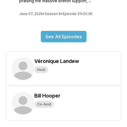
praising the massive Breton support, ...
June 07, 2026
•
Season 6
•
Episode 31
•
22:36
See All Episodes
Véronique Landew
Host
Bill Hooper
Co-host