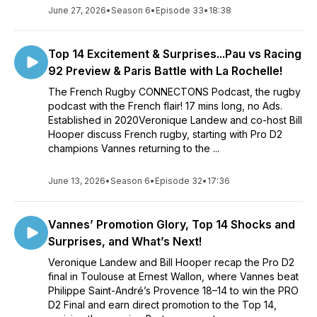
June 27, 2026
•
Season 6
•
Episode 33
•
18:38
Top 14 Excitement & Surprises...Pau vs Racing
92 Preview & Paris Battle with La Rochelle!
The French Rugby CONNECTONS Podcast, the rugby
podcast with the French flair! 17 mins long, no Ads.
Established in 2020Veronique Landew and co-host Bill
Hooper discuss French rugby, starting with Pro D2
champions Vannes returning to the ...
June 13, 2026
•
Season 6
•
Episode 32
•
17:36
Vannes’ Promotion Glory, Top 14 Shocks and
Surprises, and What’s Next!
Veronique Landew and Bill Hooper recap the Pro D2
final in Toulouse at Ernest Wallon, where Vannes beat
Philippe Saint-André’s Provence 18–14 to win the PRO
D2 Final and earn direct promotion to the Top 14,