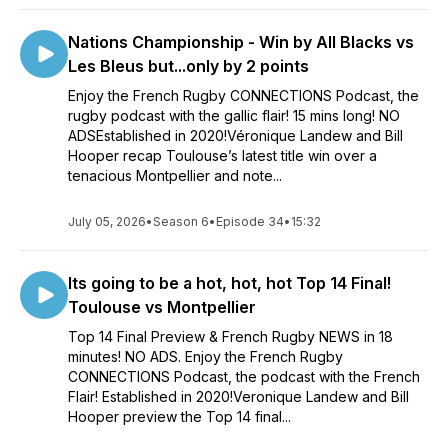
Nations Championship - Win by All Blacks vs
Les Bleus but...only by 2 points
Enjoy the French Rugby CONNECTIONS Podcast, the
rugby podcast with the gallic flair! 15 mins long! NO
ADSEstablished in 2020!Véronique Landew and Bill
Hooper recap Toulouse’s latest title win over a
tenacious Montpellier and note...
July 05, 2026
•
Season 6
•
Episode 34
•
15:32
Its going to be a hot, hot, hot Top 14 Final!
Toulouse vs Montpellier
Top 14 Final Preview & French Rugby NEWS in 18
minutes! NO ADS. Enjoy the French Rugby
CONNECTIONS Podcast, the podcast with the French
Flair! Established in 2020!Veronique Landew and Bill
Hooper preview the Top 14 final...